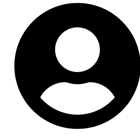
Accès photographe