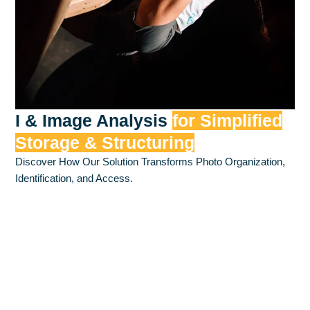
I & Image Analysis
for Simplified
Storage & Structuring
Discover How Our Solution Transforms Photo Organization,
Identification, and Access.