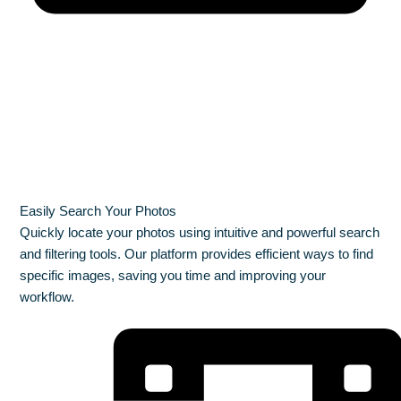
Easily Search Your Photos
Quickly locate your photos using intuitive and powerful search
and filtering tools. Our platform provides efficient ways to find
specific images, saving you time and improving your
workflow.