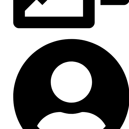
Tous les albums