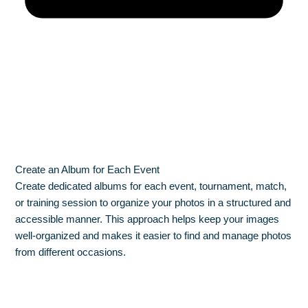
Create an Album for Each Event
Create dedicated albums for each event, tournament, match,
or training session to organize your photos in a structured and
accessible manner. This approach helps keep your images
well-organized and makes it easier to find and manage photos
from different occasions.