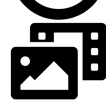
Tous les albums