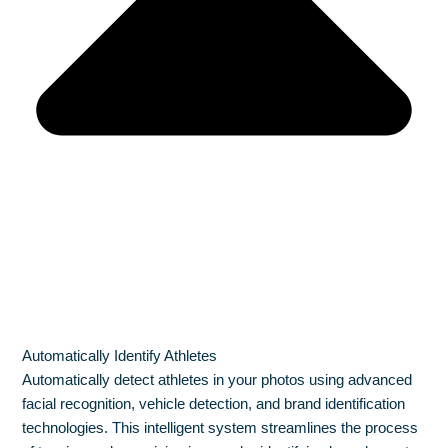
Automatically Identify Athletes
Automatically detect athletes in your photos using advanced
facial recognition, vehicle detection, and brand identification
technologies. This intelligent system streamlines the process