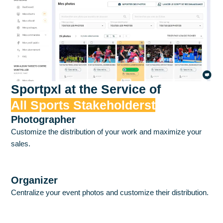
Sportpxl at the Service of
All Sports Stakeholderst
Photographer
Customize the distribution of your work and maximize your
sales.
Discover
Organizer
Centralize your event photos and customize their distribution.
Discover