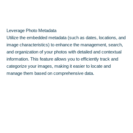
Leverage Photo Metadata
Utilize the embedded metadata (such as dates, locations, and
image characteristics) to enhance the management, search,
and organization of your photos with detailed and contextual
information. This feature allows you to efficiently track and
categorize your images, making it easier to locate and
manage them based on comprehensive data.