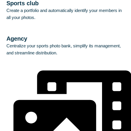
Sports club
Create a portfolio and automatically identify your members in
all your photos.
Discover
Agency
Centralize your sports photo bank, simplify its management,
and streamline distribution.
Discover