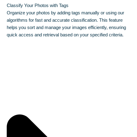
Classify Your Photos with Tags
Organize your photos by adding tags manually or using our
algorithms for fast and accurate classification. This feature
helps you sort and manage your images efficiently, ensuring
quick access and retrieval based on your specified criteria.