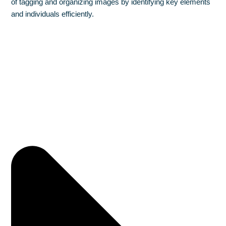
of tagging and organizing images by identifying key elements
and individuals efficiently.