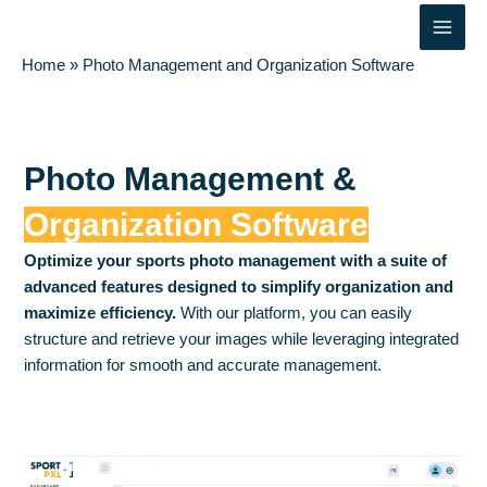
Skip
Main
to
Men
content
Home
»
Photo Management and Organization Software
Photo Management &
Organization Software
Optimize your sports photo management with a suite of
advanced features designed to simplify organization and
maximize efficiency.
With our platform, you can easily
structure and retrieve your images while leveraging integrated
information for smooth and accurate management.
Contact us
Try Sportpxl